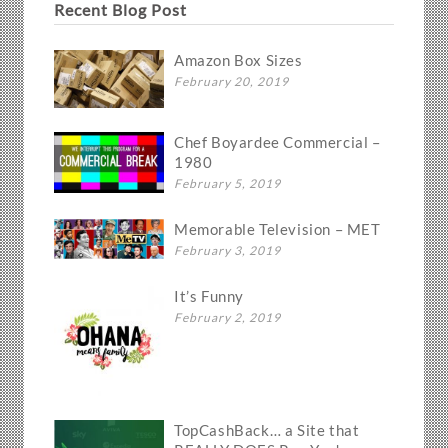
Recent Blog Post
Amazon Box Sizes
February 20, 2019
Chef Boyardee Commercial –
1980
February 5, 2019
Memorable Television – MET
February 3, 2019
It’s Funny
February 2, 2019
TopCashBack… a Site that