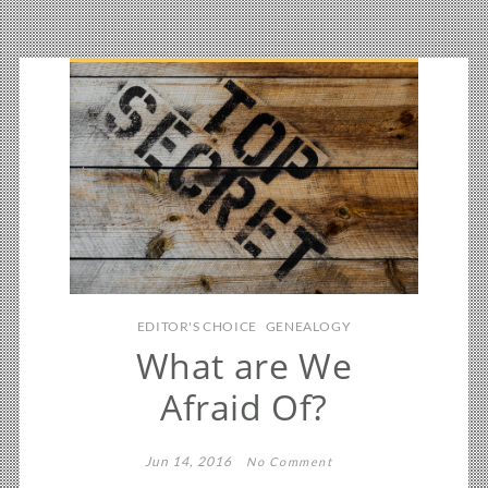
EDITOR'S CHOICE
GENEALOGY
What are We
Afraid Of?
Jun 14, 2016
No Comment