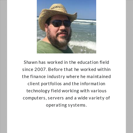
Shawn has worked in the education field
since 2007. Before that he worked within
the finance industry where he maintained
client portfolios and the information
technology field working with various
computers, servers and a wide variety of
operating systems.