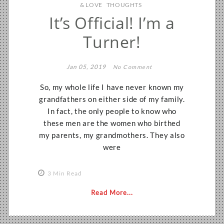
& LOVE
THOUGHTS
It’s Official! I’m a
Turner!
Jan 05, 2019
No Comment
So, my whole life I have never known my
grandfathers on either side of my family.
In fact, the only people to know who
these men are the women who birthed
my parents, my grandmothers. They also
were
3 Min Read
Read More...