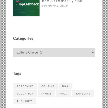
REALLY DOES Pay You!
February 1, 2019
Categories
Categories
Tags
ACADEMICS
COUSINS
DNA
EDUCATION
FAMILY
FOOD
RAMBLINS
THOUGHTS