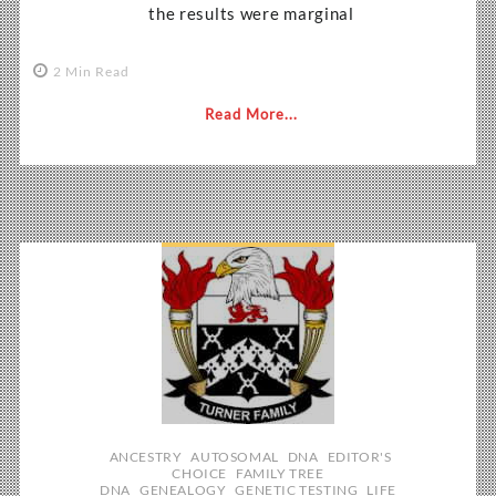
the results were marginal
2 Min Read
Read More...
ANCESTRY
AUTOSOMAL
DNA
EDITOR'S
CHOICE
FAMILY TREE
DNA
GENEALOGY
GENETIC TESTING
LIFE