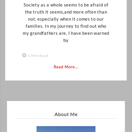
Society as a whole seems to be afraid of
the truth it seems,and more often than
not, especially when it comes to our
families. In my journey to find out who
my grandfathers are, I have been warned
by
1 Min Read
Read More...
About Me