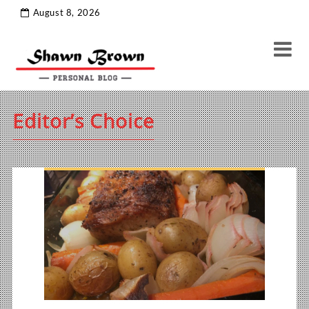
August 8, 2026
Editor’s Choice