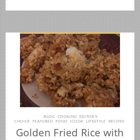
BLOG
COOKING
EDITOR'S
CHOICE
FEATURED
FOOD
ICOOK
LIFESTYLE
RECIPES
Golden Fried Rice with