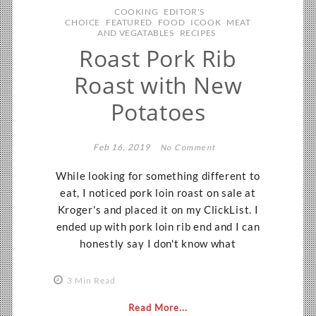
COOKING
EDITOR'S
CHOICE
FEATURED
FOOD
ICOOK
MEAT
AND VEGATABLES
RECIPES
Roast Pork Rib
Roast with New
Potatoes
Feb 16, 2019
No Comment
While looking for something different to
eat, I noticed pork loin roast on sale at
Kroger's and placed it on my ClickList. I
ended up with pork loin rib end and I can
honestly say I don't know what
3 Min Read
Read More...