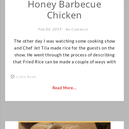
Honey Barbecue
Chicken
Feb 04, 2019
No Comment
The other day I was watching some cooking show
and Chef Jet Tila made rice for the guests on the
show. He went through the process of describing
that Fried Rice can be made a couple of ways with
2 Min Read
Read More...