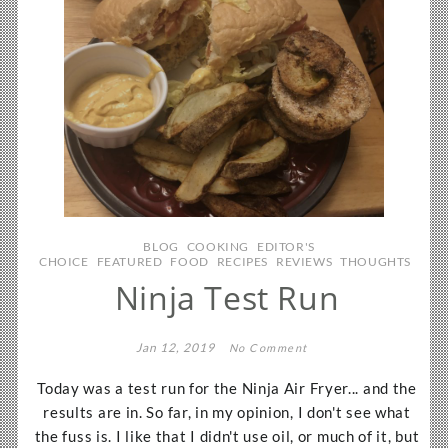
BLOG
COOKING
EDITOR'S
CHOICE
FEATURED
FOOD
RECIPES
REVIEWS
THOUGHTS
Ninja Test Run
Jan 12, 2019
No Comment
Today was a test run for the Ninja Air Fryer... and the
results are in. So far, in my opinion, I don't see what
the fuss is. I like that I didn't use oil, or much of it, but