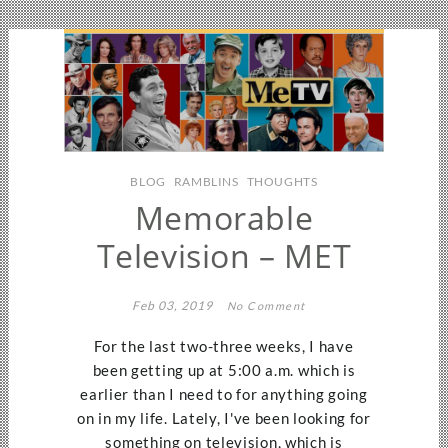
BLOG
RAMBLINS
THOUGHTS
Memorable
Television – MET
Feb 03, 2019
No Comment
For the last two-three weeks, I have
been getting up at 5:00 a.m. which is
earlier than I need to for anything going
on in my life. Lately, I've been looking for
something on television, which is