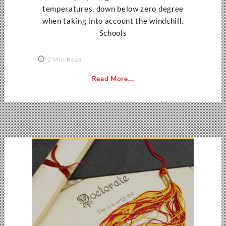
temperatures, down below zero degree
when taking into account the windchill.
Schools
2 Min Read
Read More...