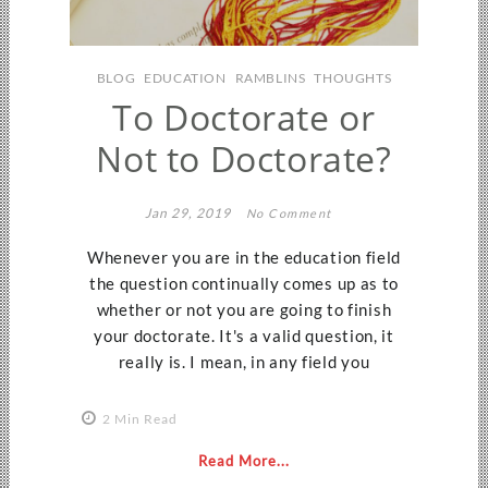
BLOG
EDUCATION
RAMBLINS
THOUGHTS
To Doctorate or
Not to Doctorate?
Jan 29, 2019
No Comment
Whenever you are in the education field
the question continually comes up as to
whether or not you are going to finish
your doctorate. It's a valid question, it
really is. I mean, in any field you
2 Min Read
Read More...