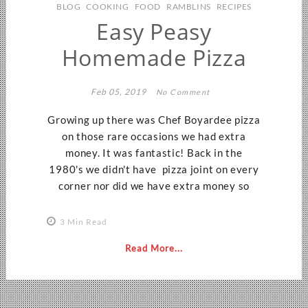
BLOG
COOKING
FOOD
RAMBLINS
RECIPES
Easy Peasy
Homemade Pizza
Feb 05, 2019
No Comment
Growing up there was Chef Boyardee pizza
on those rare occasions we had extra
money. It was fantastic! Back in the
1980's we didn't have pizza joint on every
corner nor did we have extra money so
3 Min Read
Read More...