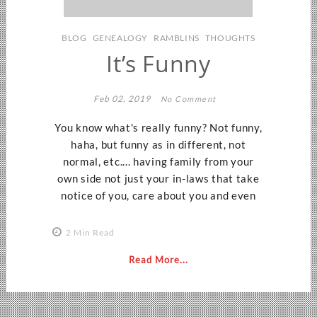
BLOG
GENEALOGY
RAMBLINS
THOUGHTS
It’s Funny
Feb 02, 2019
No Comment
You know what's really funny? Not funny,
haha, but funny as in different, not
normal, etc.... having family from your
own side not just your in-laws that take
notice of you, care about you and even
2 Min Read
Read More...