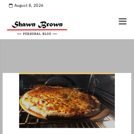
thoughts
Tag Archive
August 8, 2026