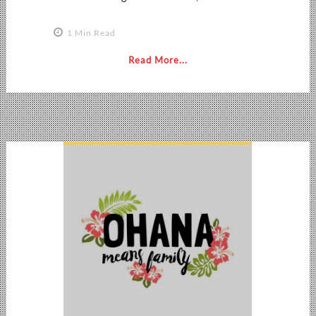
1 Min Read
Read More...