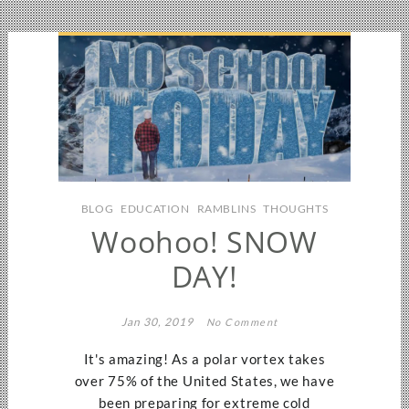
BLOG
EDUCATION
RAMBLINS
THOUGHTS
Woohoo! SNOW
DAY!
Jan 30, 2019
No Comment
It's amazing! As a polar vortex takes
over 75% of the United States, we have
been preparing for extreme cold