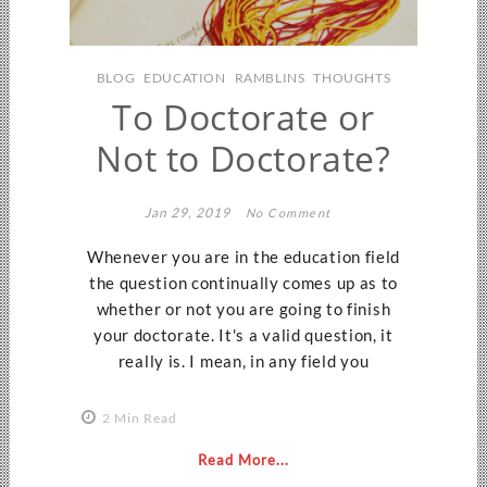
BLOG
EDUCATION
RAMBLINS
THOUGHTS
To Doctorate or
Not to Doctorate?
Jan 29, 2019
No Comment
Whenever you are in the education field
the question continually comes up as to
whether or not you are going to finish
your doctorate. It's a valid question, it
really is. I mean, in any field you
2 Min Read
Read More...