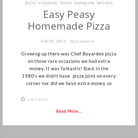
BLOG
COOKING
FOOD
RAMBLINS
RECIPES
Easy Peasy
Homemade Pizza
Feb 05, 2019
No Comment
Growing up there was Chef Boyardee pizza
on those rare occasions we had extra
money. It was fantastic! Back in the
1980's we didn't have pizza joint on every
corner nor did we have extra money so
3 Min Read
Read More...