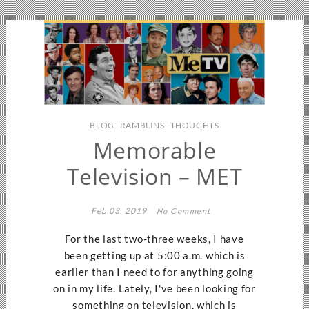
BLOG
RAMBLINS
THOUGHTS
Memorable
Television – MET
Feb 03, 2019
No Comment
For the last two-three weeks, I have
been getting up at 5:00 a.m. which is
earlier than I need to for anything going
on in my life. Lately, I've been looking for
something on television, which is