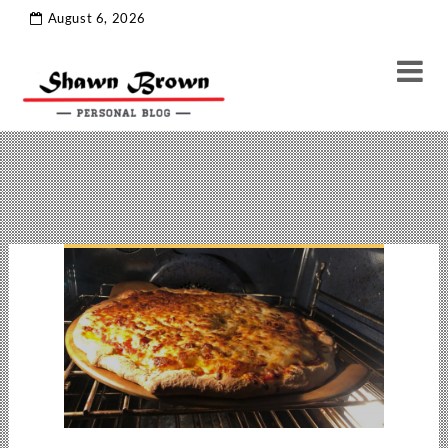
ramblins
Tag Archive
August 6, 2026