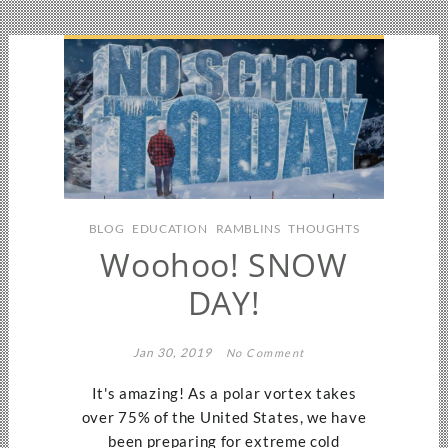
BLOG
EDUCATION
RAMBLINS
THOUGHTS
Woohoo! SNOW
DAY!
Jan 30, 2019
No Comment
It's amazing! As a polar vortex takes
over 75% of the United States, we have
been preparing for extreme cold