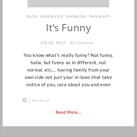
BLOG
GENEALOGY
RAMBLINS
THOUGHTS
It’s Funny
Feb 02, 2019
No Comment
You know what's really funny? Not funny,
haha, but funny as in different, not
normal, etc.... having family from your
own side not just your in-laws that take
notice of you, care about you and even
2 Min Read
Read More...