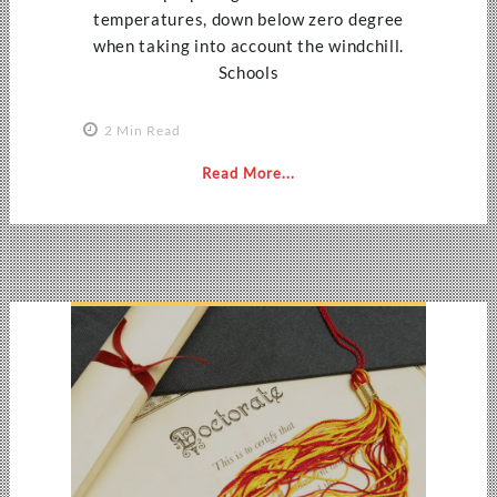
temperatures, down below zero degree
when taking into account the windchill.
Schools
2 Min Read
Read More...