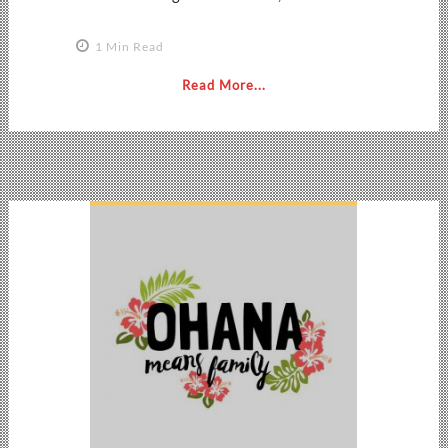
1 Min Read
Read More...